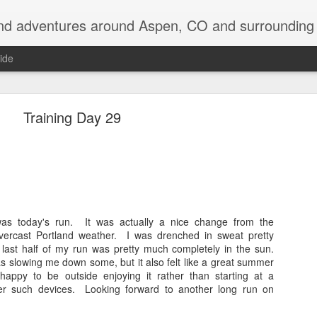
nd adventures around Aspen, CO and surrounding 
ide
Training Day 29
Back on the Appalachian Trail
e returning to the Appalachian Trail to do my two favorite states over, in 
as today's run. It was actually a nice change from the
ercast Portland weather. I was drenched in sweat pretty
 last half of my run was pretty much completely in the sun.
 be driving up to Hanover, NH early tomorrow morning and then be in the w
was slowing me down some, but it also felt like a great summer
appy to be outside enjoying it rather than starting at a
off so far, with quite a laundry list of destinations visited: Devil's Tow
er such devices. Looking forward to another long run on
shmore, Badlands, SD, saw an old friend for a couple days in Ann Arbor
NY, visited Keuka Lake for a few days, and even bagged 5 of the 46 hig