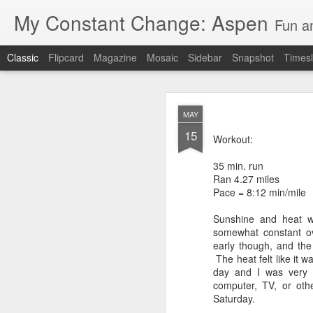
My Constant Change: Aspen
Fun a
Classic
Flipcard
Magazine
Mosaic
Sidebar
Snapshot
Timesl
MAY
15
Workout:
35 min. run
Ran 4.27 miles
JUN
Pace = 8:12 min/mile
19
I'm excited to say I'll b
Sunshine and heat w
Hampshire and Maine.
somewhat constant ov
early though, and the
It's crazy to think I'll
The heat felt like it 
day and I was very h
I've enjoyed my 3 weeks 
computer, TV, or oth
National Park, Mount Ru
Saturday.
parents and brother in 