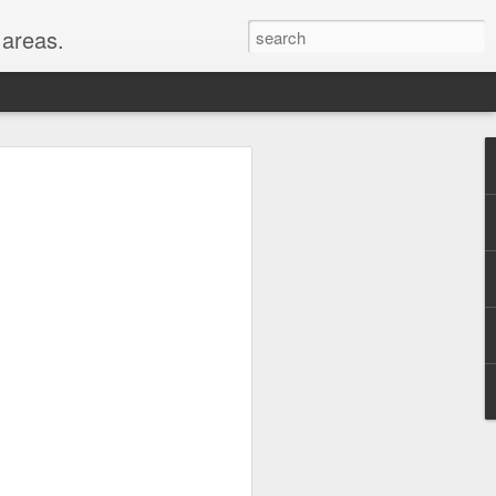
areas.
their entirety: New
oods for a full month!
er, WY, Wind Cave
, MI, visited with my
hest peaks in the