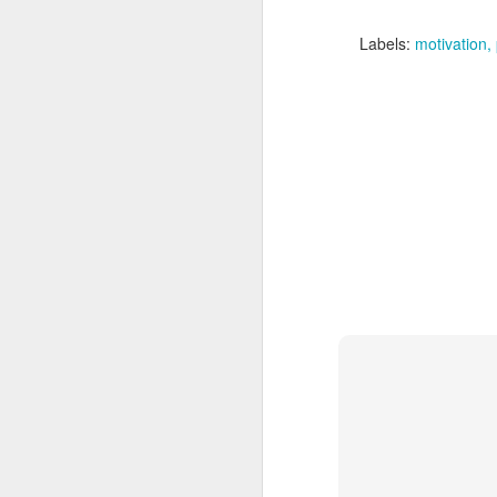
Adirondacks on a short b
Labels:
motivation
I'm excited to be trave
Not that I think I'll re
rugged of all 2200 miles
Goals for the trip:
1) Enjoy Nature - I real
it!
2) Fitness - I'm excited
3) Carpe Diem - Sure, I
time to its fullest! The t
4) Social Interaction - 
it'll be extremely muddy
quite busy!
Hopefully I'll have a ch
After this, it's back to 