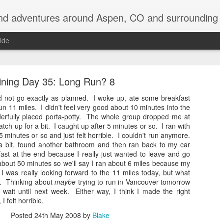
nd adventures around Aspen, CO and surrounding 
ide
ining Day 35: Long Run? 8
did not go exactly as planned. I woke up, ate some breakfast
run 11 miles. I didn't feel very good about 10 minutes into the
erfully placed porta-potty. The whole group dropped me at
catch up for a bit. I caught up after 5 minutes or so. I ran with
Back on the Appalachian Trail
5 minutes or so and just felt horrible. I couldn't run anymore.
 a bit, found another bathroom and then ran back to my car
e returning to the Appalachian Trail to do my two favorite states over, in 
 fast at the end because I really just wanted to leave and go
about 50 minutes so we'll say I ran about 6 miles because my
I was really looking forward to the 11 miles today, but what
 be driving up to Hanover, NH early tomorrow morning and then be in the w
ly. Thinking about
maybe
trying to run in Vancouver tomorrow
t wait until next week. Either way, I think I made the right
off so far, with quite a laundry list of destinations visited: Devil's Tow
 felt horrible.
shmore, Badlands, SD, saw an old friend for a couple days in Ann Arbor
NY, visited Keuka Lake for a few days, and even bagged 5 of the 46 hig
Posted
24th May 2008
by
Blake