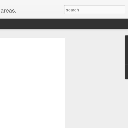
areas.
their entirety: New
oods for a full month!
er, WY, Wind Cave
, MI, visited with my
hest peaks in the