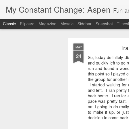
My Constant Change: Aspen
Fun a
Classic
Flipcard
Magazine
Mosaic
Sidebar
Snapshot
Timesl
Tra
MAY
24
So, today definitely 
and quickly left to go 
run and found a wond
this point so I played 
JUN
the group for another 
19
I started walking for
I'm excited to say I'll b
and left. I ran pretty
Hampshire and Maine.
back home. I ran for 
pace was pretty fast. 
It's crazy to think I'll
am I going to do real
to make it up, or jus
I've enjoyed my 3 weeks 
decision to come back, I
National Park, Mount Ru
parents and brother in 