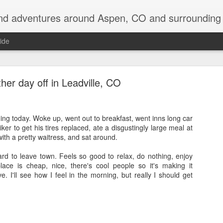
nd adventures around Aspen, CO and surrounding 
ide
her day off in Leadville, CO
thing today. Woke up, went out to breakfast, went inns long car
ker to get his tires replaced, ate a disgustingly large meal at
Back on the Appalachian Trail
ith a pretty waitress, and sat around.
e returning to the Appalachian Trail to do my two favorite states over, in 
ard to leave town. Feels so good to relax, do nothing, enjoy
lace is cheap, nice, there's cool people so it's making it
e. I'll see how I feel in the morning, but really I should get
 be driving up to Hanover, NH early tomorrow morning and then be in the w
off so far, with quite a laundry list of destinations visited: Devil's Tow
shmore, Badlands, SD, saw an old friend for a couple days in Ann Arbor
NY, visited Keuka Lake for a few days, and even bagged 5 of the 46 hig