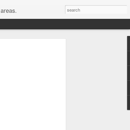
areas.
their entirety: New
oods for a full month!
er, WY, Wind Cave
, MI, visited with my
hest peaks in the