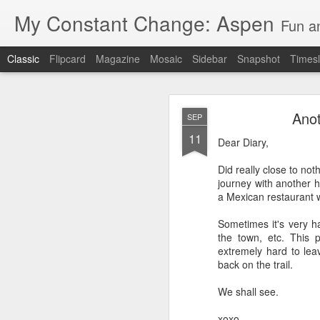
My Constant Change: Aspen
Fun a
Classic
Flipcard
Magazine
Mosaic
Sidebar
Snapshot
Timesl
Anot
SEP
11
Dear Diary,
Did really close to no
journey with another hi
JUN
a Mexican restaurant w
19
I'm excited to say I'll b
Sometimes it's very h
Hampshire and Maine.
the town, etc. This p
extremely hard to leav
It's crazy to think I'll
back on the trail.
I've enjoyed my 3 weeks 
We shall see.
National Park, Mount Ru
parents and brother in 
xoxo,