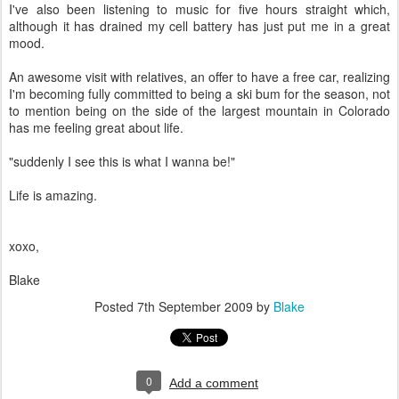
I've also been listening to music for five hours straight which,
although it has drained my cell battery has just put me in a great
mood.
An awesome visit with relatives, an offer to have a free car, realizing
I'm becoming fully committed to being a ski bum for the season, not
to mention being on the side of the largest mountain in Colorado
has me feeling great about life.
"suddenly I see this is what I wanna be!"
Life is amazing.
xoxo,
Blake
Posted
7th September 2009
by
Blake
0
Add a comment