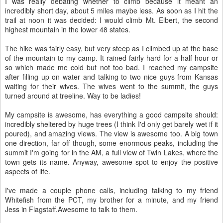
I was really debating whether to climb because it meant an
incredibly short day, about 5 miles maybe less. As soon as I hit the
trail at noon it was decided: I would climb Mt. Elbert, the second
highest mountain in the lower 48 states.
The hike was fairly easy, but very steep as I climbed up at the base
of the mountain to my camp. It rained fairly hard for a half hour or
so which made me cold but not too bad. I reached my campsite
after filling up on water and talking to two nice guys from Kansas
waiting for their wives. The wives went to the summit, the guys
turned around at treeline. Way to be ladies!
My campsite is awesome, has everything a good campsite should:
incredibly sheltered by huge trees (I think I'd only get barely wet if it
poured), and amazing views. The view is awesome too. A big town
one direction, far off though, some enormous peaks, including the
summit I'm going for in the AM, a full view of Twin Lakes, where the
town gets its name. Anyway, awesome spot to enjoy the positive
aspects of life.
I've made a couple phone calls, including talking to my friend
Whitefish from the PCT, my brother for a minute, and my friend
Jess in Flagstaff.Awesome to talk to them.