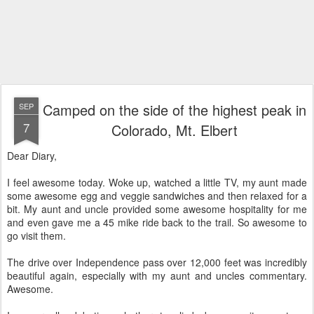
Camped on the side of the highest peak in
SEP
7
Colorado, Mt. Elbert
Dear Diary,
I feel awesome today. Woke up, watched a little TV, my aunt made
some awesome egg and veggie sandwiches and then relaxed for a
bit. My aunt and uncle provided some awesome hospitality for me
and even gave me a 45 mike ride back to the trail. So awesome to
go visit them.
The drive over Independence pass over 12,000 feet was incredibly
beautiful again, especially with my aunt and uncles commentary.
Awesome.