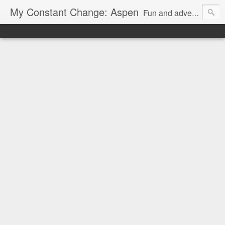
My Constant Change: Aspen
Fun and adventures around Aspen, CO and surrounding areas.