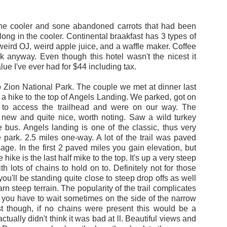
ackpacking trip. Now, it's time for the main event.
ling the other way on the Trail (Northbound, instead of Southbound as I 
 the cooler and sone abandoned carrots that had been
member much of the trail. I remember this section being the most beautif
long in the cooler. Continental braakfast has 3 types of
. My smile grows as I write this.
weird OJ, weird apple juice, and a waffle maker. Coffee
ink anyway. Even though this hotel wasn't the nicest it
lue I've ever had for $44 including tax.
ly want to enjoy the freedom, the challenge, and the extreme beauty nat
 Zion National Park. The couple we met at dinner last
 hike to the top of Angels Landing. We parked, got on
 to access the trailhead and were on our way. The
 to be climbing over ridiculously hard mountains for a month to get me i
new and quite nice, worth noting. Saw a wild turkey
 could fiddle around Upstate, NY for a month, but I really want to go o
 bus. Angels landing is one of the classic, thus very
rail seems like it will provide some of this.
e park. 2.5 miles one-way. A lot of the trail was paved
age. In the first 2 paved miles you gain elevation, but
I'm hoping there will be other people around to meet and hike with. I'm a 
 hike is the last half mike to the top. It's up a very steep
 and potentially horrendously bug-filled, but it will be mainly the month 
h lots of chains to hold on to. Definitely not for those
you'll be standing quite close to steep drop offs as well
rn steep terrain. The popularity of the trail complicates
ance to update this from time to time.
so you have to wait sometimes on the side of the narrow
t though, if no chains were present this would be a
NY for a few days, the back to the hard life in Aspen, CO:
 actually didn't think it was bad at ll. Beautiful views and