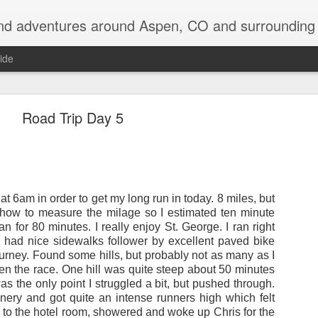
nd adventures around Aspen, CO and surrounding 
ide
Road Trip Day 5
Back on the Appalachian Trail
 6am in order to get my long run in today. 8 miles, but
e returning to the Appalachian Trail to do my two favorite states over, in 
w how to measure the milage so I estimated ten minute
n for 80 minutes. I really enjoy St. George. I ran right
had nice sidewalks follower by excellent paved bike
 be driving up to Hanover, NH early tomorrow morning and then be in the w
ourney. Found some hills, but probably not as many as I
en the race. One hill was quite steep about 50 minutes
off so far, with quite a laundry list of destinations visited: Devil's Tow
as the only point I struggled a bit, but pushed through.
shmore, Badlands, SD, saw an old friend for a couple days in Ann Arbor
enery and got quite an intense runners high which felt
NY, visited Keuka Lake for a few days, and even bagged 5 of the 46 hig
k to the hotel room, showered and woke up Chris for the