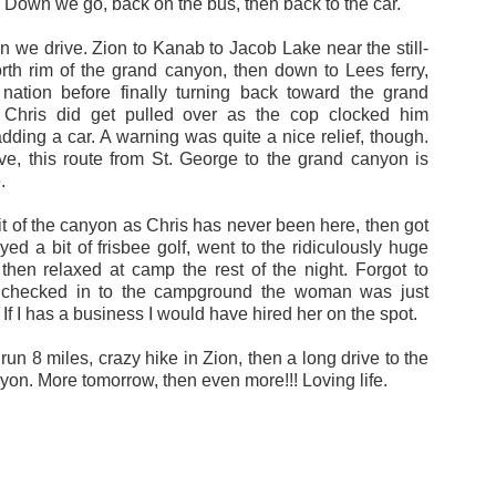
. Down we go, back on the bus, then back to the car.
n we drive. Zion to Kanab to Jacob Lake near the still-
orth rim of the grand canyon, then down to Lees ferry,
nation before finally turning back toward the grand
 Chris did get pulled over as the cop clocked him
dding a car. A warning was quite a nice relief, though.
ve, this route from St. George to the grand canyon is
.
t of the canyon as Chris has never been here, then got
yed a bit of frisbee golf, went to the ridiculously huge
 then relaxed at camp the rest of the night. Forgot to
checked in to the campground the woman was just
If I has a business I would have hired her on the spot.
: run 8 miles, crazy hike in Zion, then a long drive to the
on. More tomorrow, then even more!!! Loving life.
Posted
19th June 2015
by
Blake