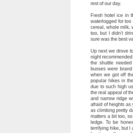
Adirondacks on a short b
rest of our day.
I'm excited to be trave
Fresh hotel ice in
Not that I think I'll re
waterlogged for too 
rugged of all 2200 miles
cereal, whole milk, 
too, but I didn't dr
Goals for the trip:
sure was the best va
1) Enjoy Nature - I real
Up next we drove to
it!
night recommended a
the shuttle needed
2) Fitness - I'm excited
busses were brand 
3) Carpe Diem - Sure, I
when we got off the
time to its fullest! The t
popular hikes in th
due to such high us
4) Social Interaction - 
the real appeal of the
it'll be extremely muddy
and narrow ridge wit
quite busy!
afraid of heights as 
as climbing pretty da
Hopefully I'll have a ch
matters a bit too, 
ledge. To be hones
After this, it's back to 
terrifying hike, but I