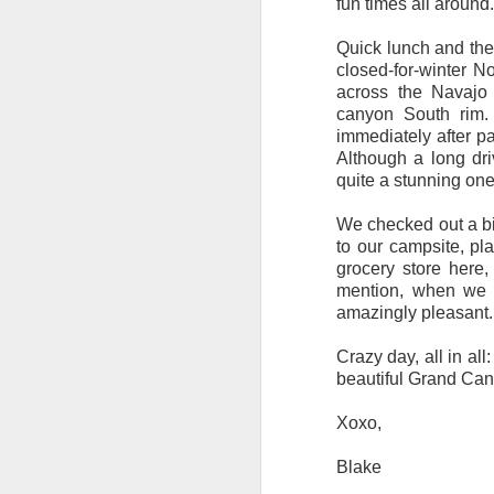
fun times all around
Quick lunch and the
closed-for-winter N
across the Navajo 
canyon South rim.
immediately after pa
Although a long dri
quite a stunning one
We checked out a bi
to our campsite, pla
grocery store here,
mention, when we 
amazingly pleasant. 
Crazy day, all in all
beautiful Grand Cany
Xoxo,
Blake