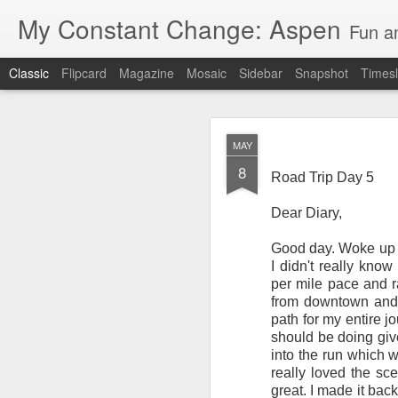
My Constant Change: Aspen
Fun a
Classic
Flipcard
Magazine
Mosaic
Sidebar
Snapshot
Timesl
MAY
8
Road Trip Day 5
Dear Diary,
JUN
Good day. Woke up at
19
I'm excited to say I'll b
I didn't really kno
Hampshire and Maine.
per mile pace and ra
from downtown and 
It's crazy to think I'll
path for my entire j
should be doing giv
I've enjoyed my 3 weeks 
into the run which w
National Park, Mount Ru
really loved the sc
parents and brother in 
great. I made it bac