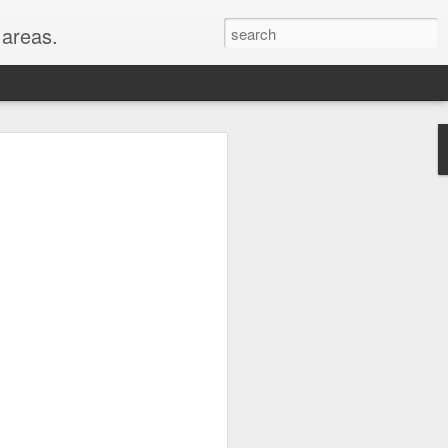
areas.
their entirety: New
oods for a full month!
er, WY, Wind Cave
, MI, visited with my
hest peaks in the